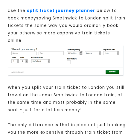
Use the
split ticket journey planner
below to
book moneysaving Smethwick to London split train
tickets the same way you would ordinarily book
your otherwise more expensive train tickets
online.
When you split your train ticket to London you still
travel on the same Smethwick to London train, at
the same time and most probably in the same
seat - just for a lot less money!
The only difference is that in place of just booking
you the more expensive through train ticket from