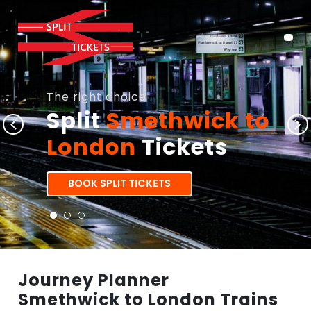
The right choice
Split
Smethwick to
London
Tickets
BOOK SPLIT TICKETS
Journey Planner
Smethwick to London Trains