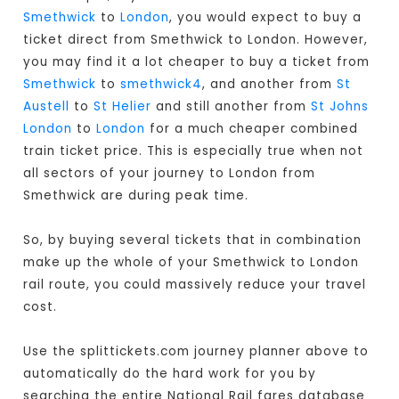
Smethwick
to
London
, you would expect to buy a
ticket direct from Smethwick to London
. However,
you may find it a lot cheaper to buy a ticket from
Smethwick
to
smethwick4
, and another from
St
Austell
to
St Helier
and still another from
St Johns
London
to
London
for a much cheaper combined
train ticket price. This is especially true when not
all sectors of your journey to London from
Smethwick are during peak time.
So, by buying several tickets that in combination
make up the whole of your Smethwick to London
rail route, you could massively reduce your travel
cost.
Use the splittickets.com journey planner above to
automatically do the hard work for you by
searching the entire National Rail fares database