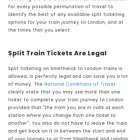
for every possible permutation of travel to
identify the best of any available split ticketing
options for your train journey to London, and at
the times that you select.
Split Train Tickets Are Legal
Split ticketing on Smethwick to London trains is
allowed, is perfectly legal and can save you a lot
of money. The
National Conditions of Travel
clearly state that you may use more than one
ticket to complete your train journey to London
provided that "
the train you are in calls at each
station where you change from one ticket to
another
". You also do not have to leave the train
and get back on it in between the start and end
of your journey to or from Smethwick and London.