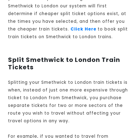
Smethwick to London our system will first
determine if cheaper split ticket options exist, at
the times you have selected, and then offer you
the cheaper train tickets.
Click Here
to book split
train tickets on Smethwick to London trains.
Split Smethwick to London Train
Tickets
Splitting your Smethwick to London train tickets is
when, instead of just one more expensive through
ticket to London from Smethwick, you purchase
separate tickets for two or more sectors of the
route you wish to travel without affecting your
travel options in any way.
For example, if you wanted to travel from