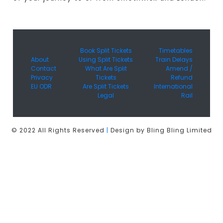
Book Split Tickets
Timetables
About
Using Split Tickets
Train Delays
Contact
What Are Split
Amend /
Privacy
Tickets
Refund
EU ODR
Are Split Tickets
International
Legal
Rail
© 2022 All Rights Reserved
|
Design by Bling Bling Limited