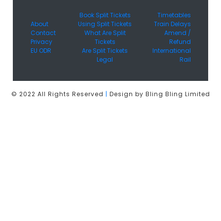
Book Split Tickets
Timetables
About
Using Split Tickets
Train Delays
Contact
What Are Split
Amend /
Privacy
Tickets
Refund
EU ODR
Are Split Tickets
International
Legal
Rail
© 2022 All Rights Reserved
|
Design by Bling Bling Limited