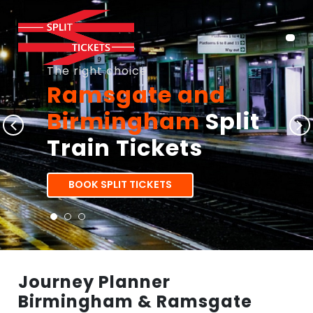
The right choice
Ramsgate and
Birmingham
Split
Train Tickets
BOOK SPLIT TICKETS
Journey Planner
Birmingham & Ramsgate