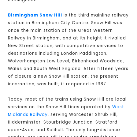
Birmingham Snow Hill
is the third mainline railway
station in Birmingham City Centre. Snow Hill was
once the main station of the Great Western
Railway in Birmingham, and at its height it rivalled
New Street station, with competitive services to
destinations including London Paddington,
Wolverhampton Low Level, Birkenhead Woodside,
Wales and South West England. After fifteen years
of closure a new Snow Hill station, the present
incarnation, was built; it reopened in 1987.
Today, most of the trains using Snow Hill are local
services on the Snow Hill Lines operated by
West
Midlands Railway
, serving Worcester Shrub Hill,
Kidderminster, Stourbridge Junction, Stratford-
upon-Avon, and Solihull. The only long-distance