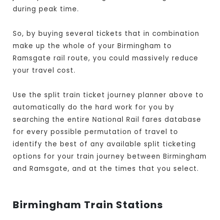
during peak time.
So, by buying several tickets that in combination
make up the whole of your Birmingham to
Ramsgate rail route, you could massively reduce
your travel cost.
Use the split train ticket journey planner above to
automatically do the hard work for you by
searching the entire National Rail fares database
for every possible permutation of travel to
identify the best of any available split ticketing
options for your train journey between Birmingham
and Ramsgate, and at the times that you select.
Birmingham Train Stations