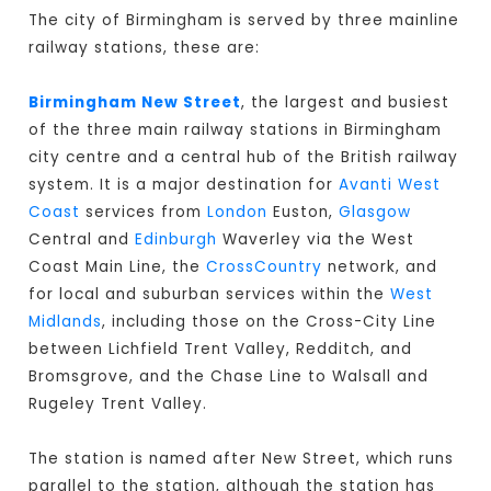
The city of Birmingham is served by three mainline
railway stations, these are:
Birmingham New Street
, the largest and busiest
of the three main railway stations in Birmingham
city centre and a central hub of the British railway
system. It is a major destination for
Avanti West
Coast
services from
London
Euston,
Glasgow
Central and
Edinburgh
Waverley via the West
Coast Main Line, the
CrossCountry
network, and
for local and suburban services within the
West
Midlands
, including those on the Cross-City Line
between Lichfield Trent Valley, Redditch, and
Bromsgrove, and the Chase Line to Walsall and
Rugeley Trent Valley.
The station is named after New Street, which runs
parallel to the station, although the station has