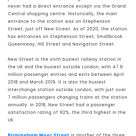
never had a direct entrance except via the Grand
Central shopping centre. Historically, the main
entrance to the station was on Stephenson
Street, just off New Street. As of 2020, the station
has entrances on Stephenson Street, Smallbrook
Queensway, Hill Street and Navigation Street.
New Street is the sixth busiest railway station in
the UK and the busiest outside London, with 47.9
million passenger entries and exits between April
2018 and March 2019. It is also the busiest
interchange station outside London, with just over
7 million passengers changing trains at the station
annually. In 2018, New Street had a passenger
satisfaction rating of 92%, the third highest in the
UK.
Birmingham Moor Street
is another of the three