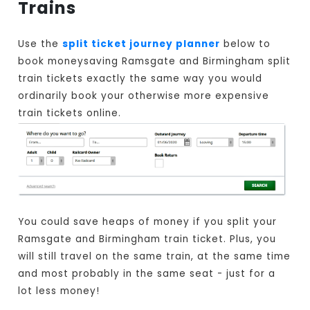
Trains
Use the
split ticket journey planner
below to
book moneysaving Ramsgate and Birmingham split
train tickets exactly the same way you would
ordinarily book your otherwise more expensive
train tickets online.
You could save heaps of money if you split your
Ramsgate and Birmingham train ticket. Plus, you
will still travel on the same train, at the same time
and most probably in the same seat - just for a
lot less money!