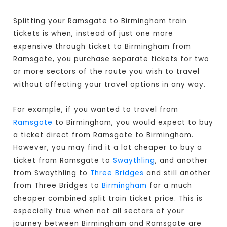
Splitting your Ramsgate to Birmingham train
tickets is when, instead of just one more
expensive through ticket to Birmingham from
Ramsgate, you purchase separate tickets for two
or more sectors of the route you wish to travel
without affecting your travel options in any way.
For example, if you wanted to travel from
Ramsgate
to Birmingham, you would expect to buy
a ticket direct from Ramsgate to Birmingham
.
However, you may find it a lot cheaper to buy a
ticket from Ramsgate to
Swaythling
, and another
from Swaythling to
Three Bridges
and still another
from Three Bridges to
Birmingham
for a much
cheaper combined split train ticket price. This is
especially true when not all sectors of your
journey between Birmingham and Ramsgate are