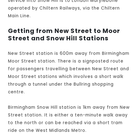
service into Snow Hill is to London Marylebone
operated by Chiltern Railways, via the Chiltern
Main Line.
Getting from New Street to Moor
Street and Snow Hill Stations
New Street station is 600m away from Birmingham
Moor Street station. There is a signposted route
for passengers travelling between New Street and
Moor Street stations which involves a short walk
through a tunnel under the Bullring shopping
centre.
Birmingham Snow Hill station is 1km away from New
Street station. It is either a ten-minute walk away
to the north or can be reached via a short tram
ride on the West Midlands Metro.