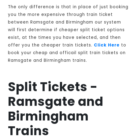
The only difference is that in place of just booking
you the more expensive through train ticket
between Ramsgate and Birmingham our system
will first determine if cheaper split ticket options
exist, at the times you have selected, and then
offer you the cheaper train tickets.
Click Here
to
book your cheap and officail split train tickets on
Ramsgate and Birmingham trains.
Split Tickets -
Ramsgate and
Birmingham
Trains