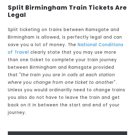
Split Birmingham Train Tickets Are
Legal
Split ticketing on trains between Ramsgate and
Birmingham is allowed, is perfectly legal and can
save you a lot of money. The
National Conditions
of Travel
clearly state that you may use more
than one ticket to complete your train journey
between Birmingham and Ramsgate provided
that "
the train you are in calls at each station
where you change from one ticket to another
".
Unless you would ordinarilly need to change trains
you also do not have to leave the train and get
back on it in between the start and end of your
journey.