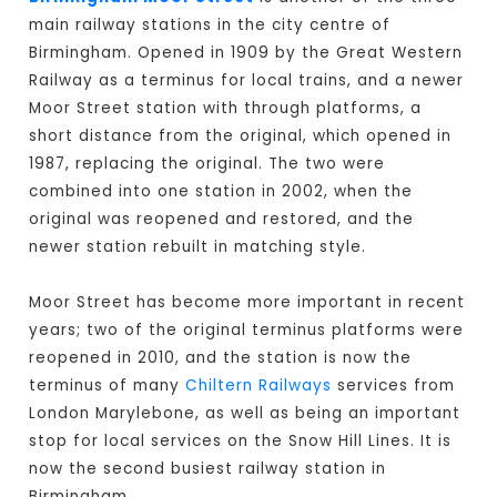
main railway stations in the city centre of
Birmingham. Opened in 1909 by the Great Western
Railway as a terminus for local trains, and a newer
Moor Street station with through platforms, a
short distance from the original, which opened in
1987, replacing the original. The two were
combined into one station in 2002, when the
original was reopened and restored, and the
newer station rebuilt in matching style.
Moor Street has become more important in recent
years; two of the original terminus platforms were
reopened in 2010, and the station is now the
terminus of many
Chiltern Railways
services from
London Marylebone, as well as being an important
stop for local services on the Snow Hill Lines. It is
now the second busiest railway station in
Birmingham.